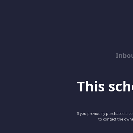
Inbo
This scho
If you previously purchased a co
to contact the owne