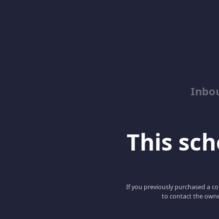
Inbo
This scho
If you previously purchased a co
to contact the owne