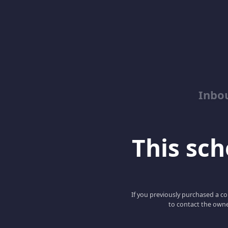
Inbo
This scho
If you previously purchased a co
to contact the owne