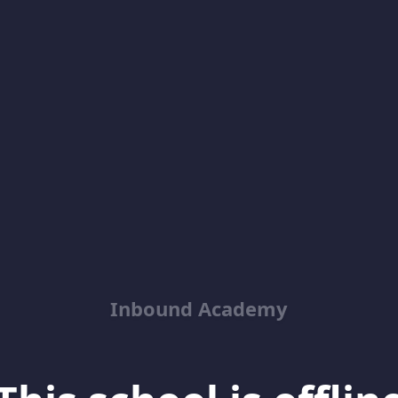
Inbound Academy