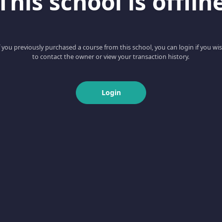
This school is offlin
f you previously purchased a course from this school, you can login if you wi
to contact the owner or view your transaction history.
Login